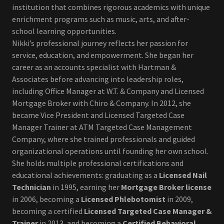
institution that combines rigorous academics with unique
enrichment programs such as music, arts, and after-
school learning opportunities.
Nikki’s professional journey reflects her passion for
service, education, and empowerment. She began her
career as an accounts specialist with Hartman &
Associates before advancing into leadership roles,
including Office Manager at W.T. & Company and Licensed
Mortgage Broker with Chiro & Company. In 2012, she
became Vice President and Licensed Targeted Case
Manager Trainer at ATM Targeted Case Management
Company, where she trained professionals and guided
organizational operations until founding her own school.
She holds multiple professional certifications and
educational achievements: graduating as a
Licensed Nail
Technician
in 1995, earning her
Mortgage Broker license
in 2006, becoming a
Licensed Phlebotomist
in 2009,
becoming a certified
Licensed Targeted Case Manager &
Trainer
in 2013, and becoming a
Certified Behavioral