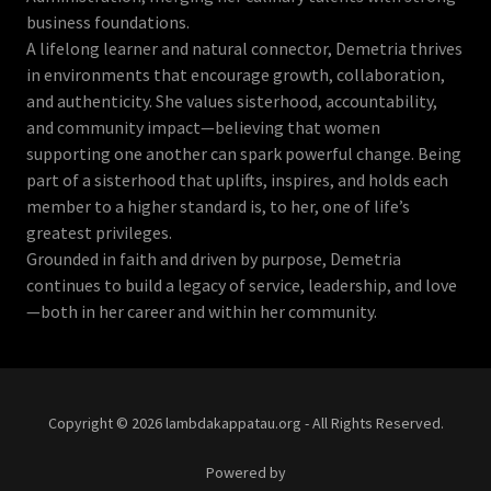
business foundations.
A lifelong learner and natural connector, Demetria thrives
in environments that encourage growth, collaboration,
and authenticity. She values sisterhood, accountability,
and community impact—believing that women
supporting one another can spark powerful change. Being
part of a sisterhood that uplifts, inspires, and holds each
member to a higher standard is, to her, one of life’s
greatest privileges.
Grounded in faith and driven by purpose, Demetria
continues to build a legacy of service, leadership, and love
—both in her career and within her community.
Copyright © 2026 lambdakappatau.org - All Rights Reserved.
Powered by