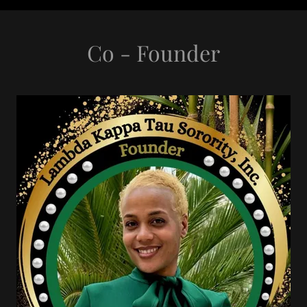
Co - Founder