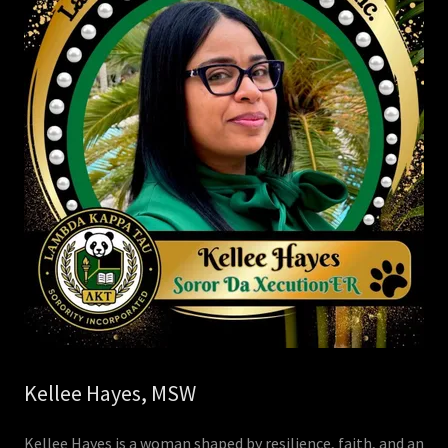
Kellee Hayes, MSW
Kellee Hayes is a woman shaped by resilience, faith, and an