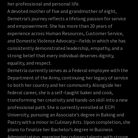
her professional and personal life.
A devoted mother of five and grandmother of eight,
Demetria’s journey reflects a lifelong passion for service
and empowerment. She has more than 20 years of
experience across Human Resources, Customer Service,
and Domestic Violence Advocacy—fields in which she has
consistently demonstrated leadership, empathy, and a
strong belief that every individual deserves dignity,
equality, and respect.
Demetria currently serves as a Federal employee with the
Department of the Army, continuing her legacy of service
to both her country and her community. Alongside her
federal career, she is a self-taught baker and cook,
transforming her creativity and hands-on skill into a new
professional path. She is currently enrolled at ECPI
University, pursuing an Associate’s degree in Baking and
Pastry with a minor in Culinary Arts. Upon completion, she
plans to finalize her Bachelor’s degree in Business
Administration, merging her culinary talents with strong