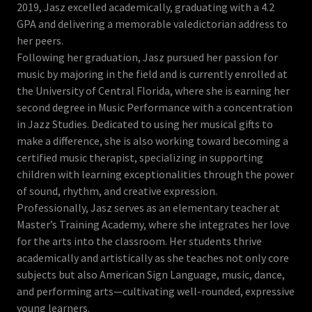
2019, Jasz excelled academically, graduating with a 4.2
GPA and delivering a memorable valedictorian address to
her peers.
Following her graduation, Jasz pursued her passion for
music by majoring in the field and is currently enrolled at
the University of Central Florida, where she is earning her
second degree in Music Performance with a concentration
in Jazz Studies. Dedicated to using her musical gifts to
make a difference, she is also working toward becoming a
certified music therapist, specializing in supporting
children with learning exceptionalities through the power
of sound, rhythm, and creative expression.
Professionally, Jasz serves as an elementary teacher at
Master’s Training Academy, where she integrates her love
for the arts into the classroom. Her students thrive
academically and artistically as she teaches not only core
subjects but also American Sign Language, music, dance,
and performing arts—cultivating well-rounded, expressive
young learners.