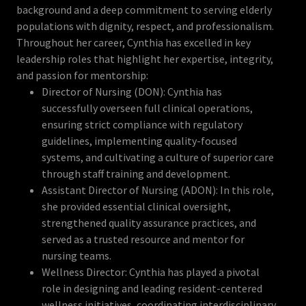
background and a deep commitment to serving elderly
populations with dignity, respect, and professionalism.
Throughout her career, Cynthia has excelled in key
leadership roles that highlight her expertise, integrity,
and passion for mentorship:
Director of Nursing (DON): Cynthia has
successfully overseen full clinical operations,
ensuring strict compliance with regulatory
guidelines, implementing quality-focused
systems, and cultivating a culture of superior care
through staff training and development.
Assistant Director of Nursing (ADON): In this role,
she provided essential clinical oversight,
strengthened quality assurance practices, and
served as a trusted resource and mentor for
nursing teams.
Wellness Director: Cynthia has played a pivotal
role in designing and leading resident-centered
wellness initiatives, coordinating interdisciplinary