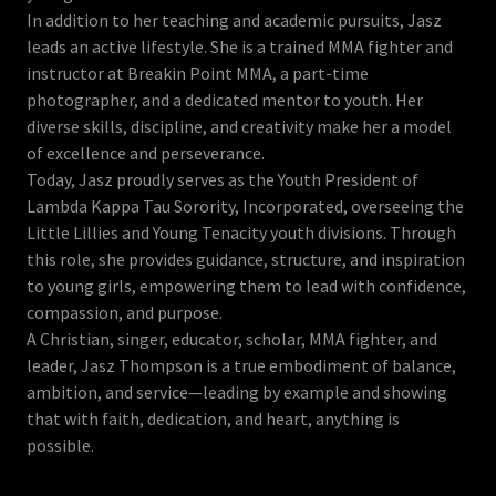
In addition to her teaching and academic pursuits, Jasz
leads an active lifestyle. She is a trained MMA fighter and
instructor at Breakin Point MMA, a part-time
photographer, and a dedicated mentor to youth. Her
diverse skills, discipline, and creativity make her a model
of excellence and perseverance.
Today, Jasz proudly serves as the Youth President of
Lambda Kappa Tau Sorority, Incorporated, overseeing the
Little Lillies and Young Tenacity youth divisions. Through
this role, she provides guidance, structure, and inspiration
to young girls, empowering them to lead with confidence,
compassion, and purpose.
A Christian, singer, educator, scholar, MMA fighter, and
leader, Jasz Thompson is a true embodiment of balance,
ambition, and service—leading by example and showing
that with faith, dedication, and heart, anything is
possible.