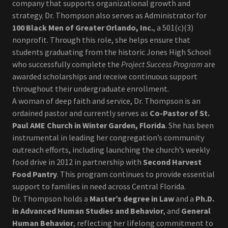
company that supports organizational growth and
strategy. Dr. Thompson also serves as Administrator for
100 Black Men of Greater Orlando, Inc.
, a 501(c)(3)
nonprofit. Through this role, she helps ensure that
students graduating from the historic Jones High School
who successfully complete the
Project Success Program
are
awarded scholarships and receive continuous support
throughout their undergraduate enrollment.
A woman of deep faith and service, Dr. Thompson is an
ordained pastor and currently serves as
Co-Pastor of St.
Paul AME Church in Winter Garden, Florida
. She has been
instrumental in leading her congregation’s community
outreach efforts, including launching the church’s weekly
food drive in 2012 in partnership with
Second Harvest
Food Pantry
. This program continues to provide essential
support to families in need across Central Florida.
Dr. Thompson holds a
Master’s degree in Law
and a
Ph.D.
in Advanced Human Studies and Behavior
, and
General
Human Behavior
, reflecting her lifelong commitment to