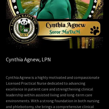
Cynthia Agnew, LPN
Cynthia Agnew is a highly motivated and compassionate
Licensed Practical Nurse dedicated to advancing
excellence in patient care and strengthening clinical
leadership within assisted living and long-term care
environments. With a strong foundation in both nursing
and phlebotomy, she brings a comprehensive clinical