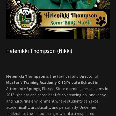
Helenikki Thompson (Nikki)
Helenikki Thompson
is the Founder and Director of
Master’s Training Academy K-12 Private School
in
Altamonte Springs, Florida. Since opening the academy in
2016, she has dedicated her life to creating an innovative
and nurturing environment where students can excel
academically, artistically, and personally. Under her
leadership, the school has grown into a respected