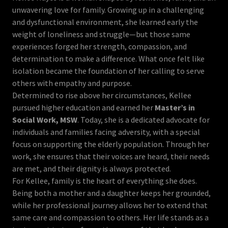
unwavering love for family. Growing up in a challenging
and dysfunctional environment, she learned early the
weight of loneliness and struggle—but those same
experiences forged her strength, compassion, and
determination to make a difference. What once felt like
isolation became the foundation of her calling to serve
others with empathy and purpose.
Determined to rise above her circumstances, Kellee
pursued higher education and earned her
Master’s in
Social Work, MSW
. Today, she is a dedicated advocate for
individuals and families facing adversity, with a special
focus on supporting the elderly population. Through her
work, she ensures that their voices are heard, their needs
are met, and their dignity is always protected.
For Kellee, family is the heart of everything she does.
Being both a mother and a daughter keeps her grounded,
while her professional journey allows her to extend that
same care and compassion to others. Her life stands as a