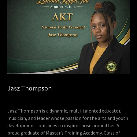
Jasz Thompson
Jasz Thompson is a dynamic, multi-talented educator,
musician, and leader whose passion for the arts and youth
development continues to inspire those around her. A
proud graduate of Master’s Training Academy, Class of