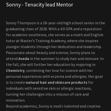
Sonny - Tenacity lead Mentor
Sonny Thompson is a 18-year-old high school senior in the
graduating class of 2026. With a 4.0 GPA and a reputation
for academic excellence, she serves as a math and English
tutor at Master’s Training Academy, where she inspires
younger students through her dedication and leadership.
Passionate about beauty and science, Sonny plans to
attend
Aveda
in the summer to study hair and skincare. In
the fall, she will further her education by majoring in
Chemistry
, combining her love for science with her
personal experiences with eczema and allergies. Her goal
is to create
natural hair and skincare products
for
individuals with sensitive skin or allergic reactions,
turning her challenges into a mission of care and
innovation.
Beyond academics, Sonny is multi-talented and creative.