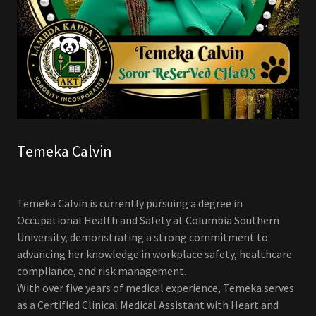
Temeka Calvin
Temeka Calvin is currently pursuing a degree in
Occupational Health and Safety at Columbia Southern
University, demonstrating a strong commitment to
advancing her knowledge in workplace safety, healthcare
compliance, and risk management.
With over five years of medical experience, Temeka serves
as a Certified Clinical Medical Assistant with Heart and