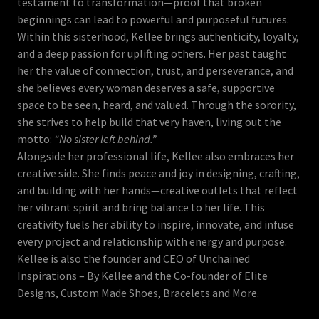
testament to transformation—proof that broken
beginnings can lead to powerful and purposeful futures.
Within this sisterhood, Kellee brings authenticity, loyalty,
and a deep passion for uplifting others. Her past taught
her the value of connection, trust, and perseverance, and
she believes every woman deserves a safe, supportive
space to be seen, heard, and valued. Through the sorority,
she strives to help build that very haven, living out the
motto:
“No sister left behind.”
Alongside her professional life, Kellee also embraces her
creative side. She finds peace and joy in designing, crafting,
and building with her hands—creative outlets that reflect
her vibrant spirit and bring balance to her life. This
creativity fuels her ability to inspire, innovate, and infuse
every project and relationship with energy and purpose.
Kellee is also the founder and CEO of Unchained
Inspirations – By Kellee and the Co-founder of Elite
Designs, Custom Made Shoes, Bracelets and More.