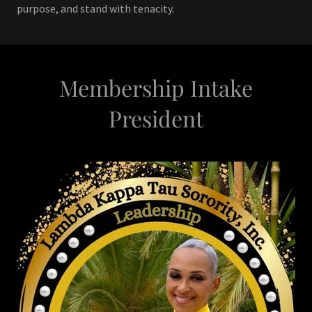
purpose, and stand with tenacity.
Membership Intake
President