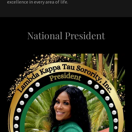
excellence in every area of life.
National President