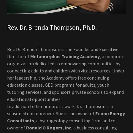
Rev. Dr. Brenda Thompson, Ph.D.
Rev. Dr. Brenda Thompson is the Founder and Executive
Director of
Metamorphus Training Academy
, a nonprofit
organization dedicated to empowering communities by
connecting adults and children with vital resources. Under
her leadership, the Academy offers free continuing
education classes, GED programs for adults, youth
tutoring services, and sponsors private schools to expand
educational opportunities.
In addition to her nonprofit work, Dr. Thompson is a
seasoned entrepreneur. She is the owner of
Econo Energy
Consultants
, a hydrogeology consulting firm, and co-
owner of
Ronald O Rogers, Inc
, a business consulting