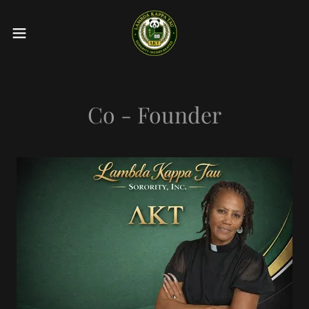
Co - Founder