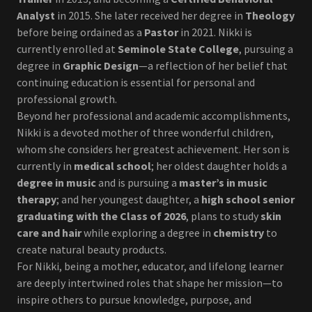
Analyst
in 2015. She later received her degree in
Theology
before being ordained as a
Pastor
in 2021. Nikki is
currently enrolled at
Seminole State College
, pursuing a
degree in
Graphic Design
—a reflection of her belief that
continuing education is essential for personal and
professional growth.
Beyond her professional and academic accomplishments,
Nikki is a devoted mother of three wonderful children,
whom she considers her greatest achievement. Her son is
currently in
medical school
; her oldest daughter holds a
degree in music
and is pursuing a
master’s in music
therapy
; and her youngest daughter, a
high school senior
graduating with the Class of 2026
, plans to study
skin
care and hair
while exploring a degree in
chemistry
to
create natural beauty products.
For Nikki, being a mother, educator, and lifelong learner
are deeply intertwined roles that shape her mission—to
inspire others to pursue knowledge, purpose, and