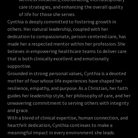
care strategies, and enhancing the overall quality
of life for those she serves.
Cynthia is deeply committed to fostering growth in
others. Her natural leadership, coupled with her
dedication to compassionate, person-centered care, has
made her a respected mentor within her profession. She
believes in empowering healthcare teams to deliver care
that is both clinically excellent and emotionally
supportive.
Grounded in strong personal values, Cynthia is a devoted
mother of four whose life experiences have shaped her
resilience, empathy, and purpose. As a Christian, her faith
guides her leadership style, her philosophy of care, and her
unwavering commitment to serving others with integrity
and grace.
With a blend of clinical expertise, human connection, and
heartfelt dedication, Cynthia continues to make a
meaningful impact in every environment she leads.