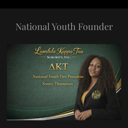
National Youth Founder