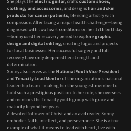
She plays the
electric guitar
, crafts
custom shoes,
clothing, and accessories
, and designs
hair and skin
products for cancer patients
, blending artistry with
compassion. After facing a major health challenge—being
diagnosed with two heart conditions on her 17th birthday
—Sonny used her recovery period to explore
graphic
design and digital editing
, creating logos and projects
for local businesses. Her successful surgery and full
recovery have only deepened her strength and
determination.
Sonny also serves as the
National Youth Vice President
and
Tenacity Lead Mentor
of the organization’s national
leadership team—making her the youngest member to
hold such a prestigious position. In her role, she oversees
and mentors the Tenacity youth group with grace and
maturity beyond her years.
A devoted follower of Christ and an avid reader, Sonny
embodies faith, intellect, and perseverance. She is a true
example of what it means to lead with heart, live with