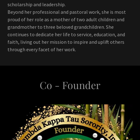
scholarship and leadership.
Beyond her professional and pastoral work, she is most
proud of her role as a mother of two adult children and
grandmother to three beloved grandchildren. She
continues to dedicate her life to service, education, and
faith, living out her mission to inspire and uplift others
through every facet of her work.
Co - Founder