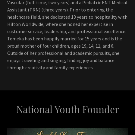
Vascular (full-time, two years) and a Pediatric ENT Medical
Assistant (PRN) (three years). Prior to entering the
healthcare field, she dedicated 13 years to hospitality with
Hilton Worldwide, where she honed her expertise in
customer service, leadership, and professional excellence.
Temeka has been happily married for 15 years and is the
proud mother of four children, ages 19, 14, 11, and 6.
Outside of her professional and academic pursuits, she
enjoys traveling and singing, finding joy and balance
through creativity and family experiences.
National Youth Founder