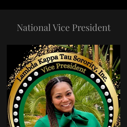
National Vice President