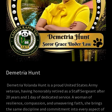
Demetria Hunt
Demetria Yolanda Hunt is a proud United States Army
veteran, having honorably retired as a Staff Sergeant after
20 years and 1 day of dedicated service. A woman of
resilience, compassion, and unwavering faith, she brings
the same discipline and commitment into every aspect of